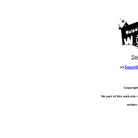
Sp
>>
Squirt
Copyrigh
No part of this web-sit
written